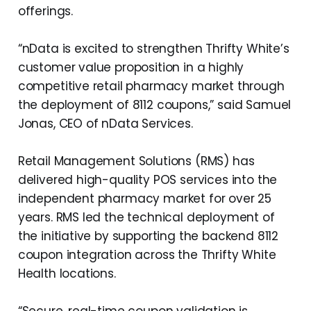
offerings.
“nData is excited to strengthen Thrifty White’s
customer value proposition in a highly
competitive retail pharmacy market through
the deployment of 8112 coupons,” said Samuel
Jonas, CEO of nData Services.
Retail Management Solutions (RMS) has
delivered high-quality POS services into the
independent pharmacy market for over 25
years. RMS led the technical deployment of
the initiative by supporting the backend 8112
coupon integration across the Thrifty White
Health locations.