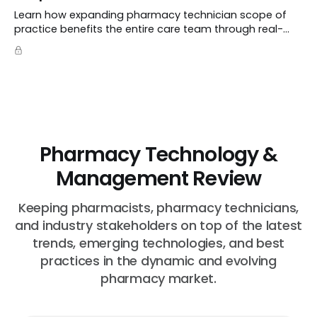
Learn how expanding pharmacy technician scope of
practice benefits the entire care team through real-
world case studies on immunizations, product
verification, and individual advocacy.
Pharmacy Technology &
Management Review
Keeping pharmacists, pharmacy technicians,
and industry stakeholders on top of the latest
trends, emerging technologies, and best
practices in the dynamic and evolving
pharmacy market.