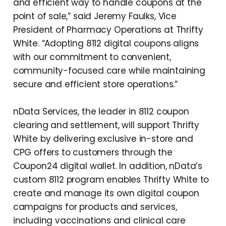
and efficient way to handle coupons at the
point of sale,” said Jeremy Faulks, Vice
President of Pharmacy Operations at Thrifty
White. “Adopting 8112 digital coupons aligns
with our commitment to convenient,
community-focused care while maintaining
secure and efficient store operations.”
nData Services, the leader in 8112 coupon
clearing and settlement, will support Thrifty
White by delivering exclusive in-store and
CPG offers to customers through the
Coupon24 digital wallet. In addition, nData’s
custom 8112 program enables Thrifty White to
create and manage its own digital coupon
campaigns for products and services,
including vaccinations and clinical care