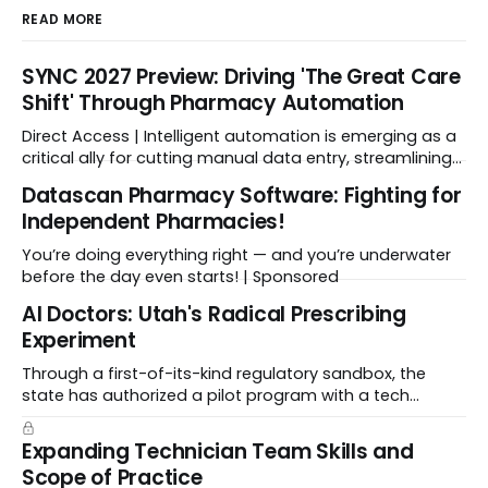
READ MORE
SYNC 2027 Preview: Driving 'The Great Care
Shift' Through Pharmacy Automation
Direct Access | Intelligent automation is emerging as a
critical ally for cutting manual data entry, streamlining
workflows, and freeing up crucial time.
Datascan Pharmacy Software: Fighting for
Independent Pharmacies!
You’re doing everything right — and you’re underwater
before the day even starts! | Sponsored
Al Doctors: Utah's Radical Prescribing
Experiment
Through a first-of-its-kind regulatory sandbox, the
state has authorized a pilot program with a tech
startup called Doctronic, effectively allowing an
algorithm to step into a role traditionally guarded by
Expanding Technician Team Skills and
the MD title.
Scope of Practice