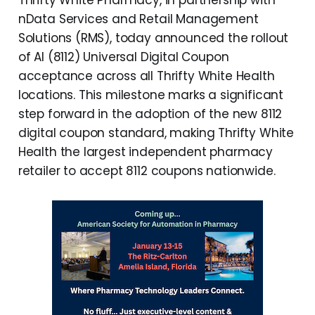
Thrifty White Pharmacy, in partnership with
nData Services and Retail Management
Solutions (RMS), today announced the rollout
of AI (8112) Universal Digital Coupon
acceptance across all Thrifty White Health
locations. This milestone marks a significant
step forward in the adoption of the new 8112
digital coupon standard, making Thrifty White
Health the largest independent pharmacy
retailer to accept 8112 coupons nationwide.