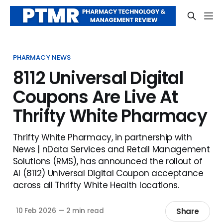
PHARMACY NEWS
8112 Universal Digital
Coupons Are Live At
Thrifty White Pharmacy
Thrifty White Pharmacy, in partnership with
News | nData Services and Retail Management
Solutions (RMS), has announced the rollout of
AI (8112) Universal Digital Coupon acceptance
across all Thrifty White Health locations.
Share
10 Feb 2026
—
2 min read