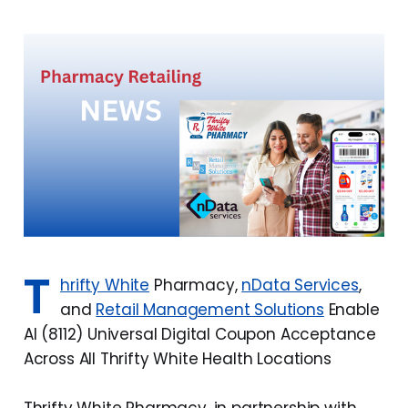
T
hrifty White
Pharmacy,
nData Services
,
and
Retail Management Solutions
Enable
AI (8112) Universal Digital Coupon Acceptance
Across All Thrifty White Health Locations