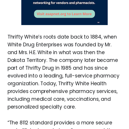
Thrifty White’s roots date back to 1884, when
White Drug Enterprises was founded by Mr.
and Mrs. H.E. White in what was then the
Dakota Territory. The company later became
part of Thrifty Drug in 1985 and has since
evolved into a leading, full-service pharmacy
organization. Today, Thrifty White Health
provides comprehensive pharmacy services,
including medical care, vaccinations, and
personalized specialty care.
“The 8112 standard provides a more secure