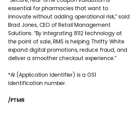
“Secure, real-time coupon validation is
essential for pharmacies that want to
innovate without adding operational risk,” said
Brad Jones, CEO of Retail Management
Solutions. “By integrating 8112 technology at
the point of sale, RMS is helping Thrifty White
expand digital promotions, reduce fraud, and
deliver a smoother checkout experience.”
*AI (Application Identifier) is a GS1
identification number.
/PTMR