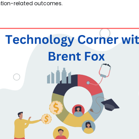
tion-related outcomes.