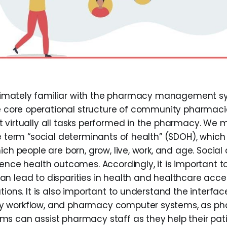
ntimately familiar with the pharmacy management s
 core operational structure of community pharmaci
 virtually all tasks performed in the pharmacy. We 
e term “social determinants of health” (SDOH), which 
ich people are born, grow, live, work, and age. Socia
uence health outcomes. Accordingly, it is important 
n lead to disparities in health and healthcare ac
tions. It is also important to understand the interf
 workflow, and pharmacy computer systems, as p
s can assist pharmacy staff as they help their pat