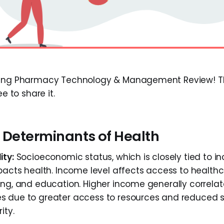
ding Pharmacy Technology & Management Review! Thi
ee to share it.
l Determinants of Health
ity:
Socioeconomic status, which is closely tied to i
pacts health. Income level affects access to healthca
ing, and education. Higher income generally correlat
s due to greater access to resources and reduced s
ity.