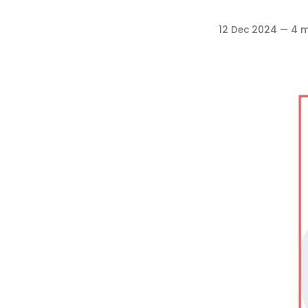
12 Dec 2024
—
4 m