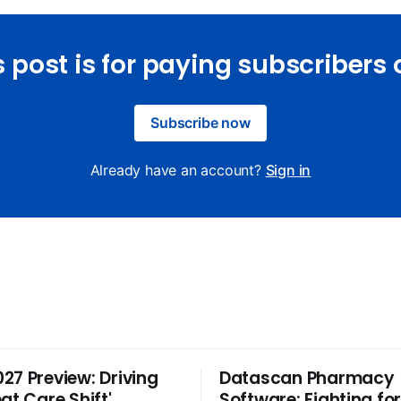
s post is for paying subscribers 
Subscribe now
Already have an account?
Sign in
27 Preview: Driving
Datascan Pharmacy
at Care Shift'
Software: Fighting fo