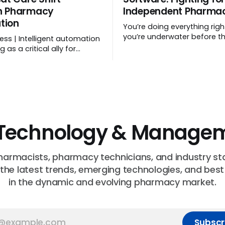
h Pharmacy
Independent Pharmac
tion
You’re doing everything rig
you’re underwater before t
ess | Intelligent automation
even starts! | Sponsored
 as a critical ally for
anual data entry,
ng workflows, and freeing
 time.
Technology & Managem
harmacists, pharmacy technicians, and industry st
 the latest trends, emerging technologies, and best
in the dynamic and evolving pharmacy market.
Subscr