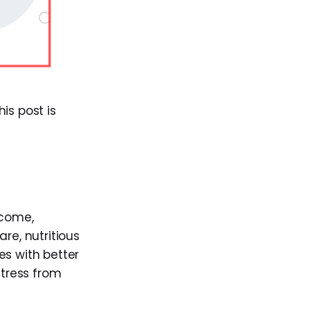
s post is
ncome,
re, nutritious
es with better
tress from