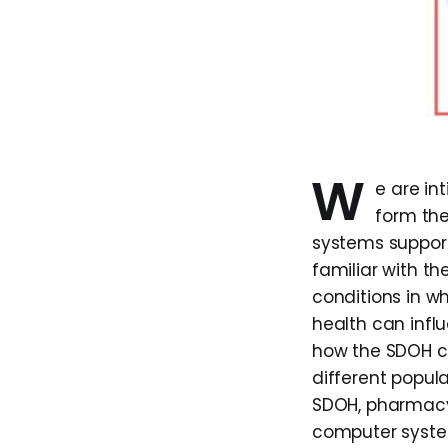
W
e are i
form the
systems support
familiar with th
conditions in wh
health can infl
how the SDOH ca
different popula
SDOH, pharmacy
computer system