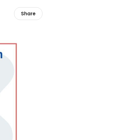
Share