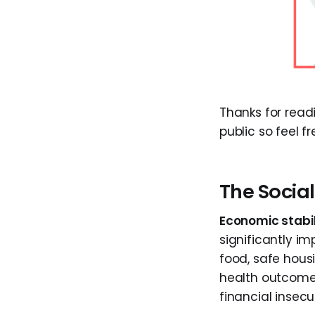
Thanks for rea
public so feel fr
The Socia
Economic stabil
significantly im
food, safe hous
health outcome
financial insecur