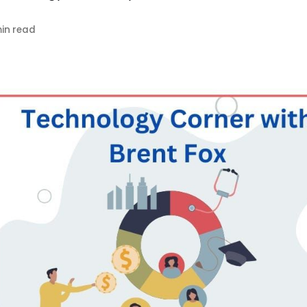
in read