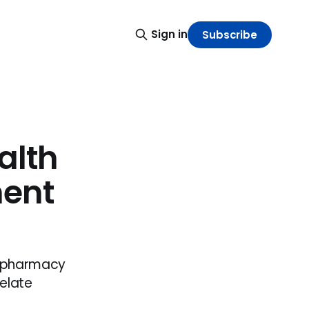
Sign in
Subscribe
alth
ent
d pharmacy
elate