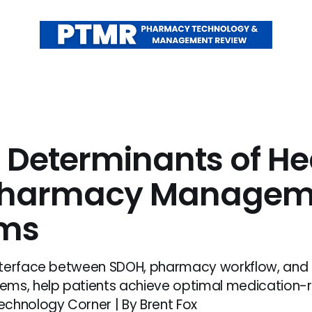
l Determinants of He
Pharmacy Managem
ems
nterface between SDOH, pharmacy workflow, an
ms, help patients achieve optimal medication-r
chnology Corner | By Brent Fox