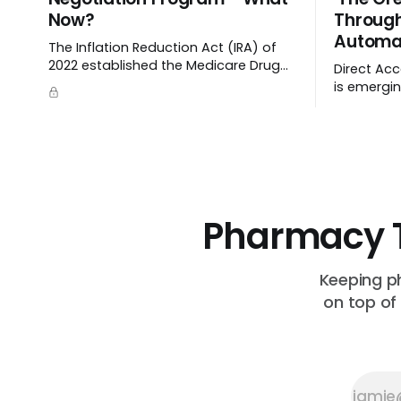
Now?
Throug
Automa
The Inflation Reduction Act (IRA) of
2022 established the Medicare Drug
Direct Acc
Price Negotiation Program, which
is emerging
enabled CMS to negotiate a
cutting m
maximum fair price.
streamlini
up crucial
Pharmacy 
Keeping p
on top of