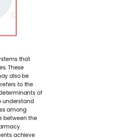
ystems that
es. These
may also be
refers to the
l determinants of
to understand
cess among
ace between the
harmacy
ients achieve