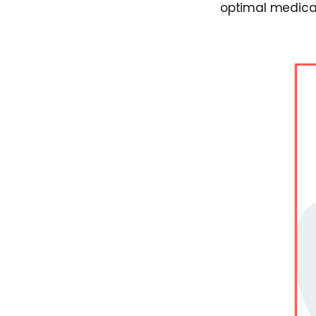
optimal medica