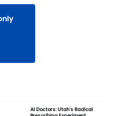
only
Al Doctors: Utah's Radical
r
Prescribing Experiment