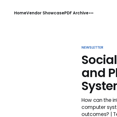
Home
Vendor Showcase
PDF Archive
NEWSLETTER
Socia
and 
Syst
How can the i
computer syste
outcomes? | Te