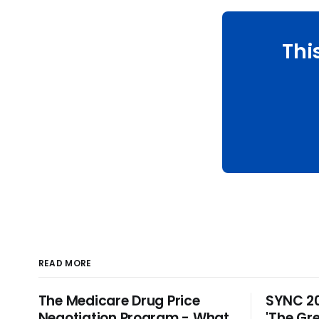
Thi
READ MORE
The Medicare Drug Price
SYNC 20
Negotiation Program - What
'The Gre