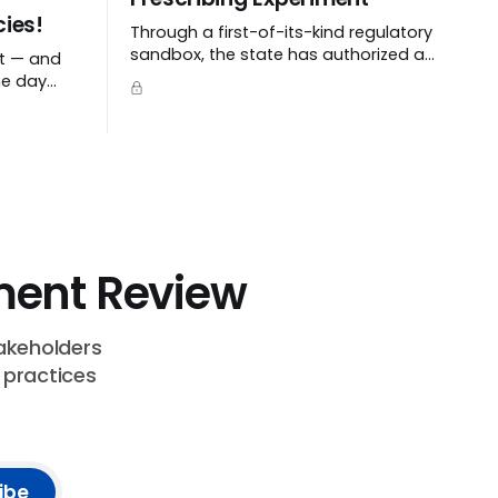
ies!
Through a first-of-its-kind regulatory
sandbox, the state has authorized a
ht — and
pilot program with a tech startup
he day
called Doctronic, effectively allowing
an algorithm to step into a role
traditionally guarded by the MD title.
ent Review
akeholders
 practices
ibe