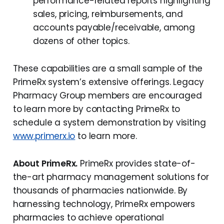
performance-related reports highlighting
sales, pricing, reimbursements, and
accounts payable/receivable, among
dozens of other topics.
These capabilities are a small sample of the
PrimeRx system’s extensive offerings. Legacy
Pharmacy Group members are encouraged
to learn more by contacting PrimeRx to
schedule a system demonstration by visiting
www.primerx.io
to learn more.
About PrimeRx.
PrimeRx provides state-of-
the-art pharmacy management solutions for
thousands of pharmacies nationwide. By
harnessing technology, PrimeRx empowers
pharmacies to achieve operational