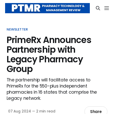
NEWSLETTER
PrimeRx Announces
Partnership with
Legacy Pharmacy
Group
The partnership will facilitate access to
PrimeRx for the 550-plus independent
pharmacies in 16 states that comprise the
Legacy network.
Share
07 Aug 2024
—
2 min read