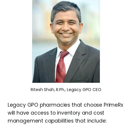
Ritesh Shah, R.Ph., Legacy GPO CEO
Legacy GPO pharmacies that choose PrimeRx
will have access to inventory and cost
management capabilities that include: