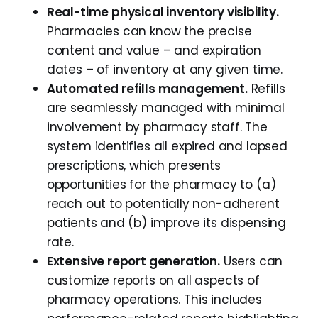
Real-time physical inventory visibility.
Pharmacies can know the precise
content and value – and expiration
dates – of inventory at any given time.
Automated refills management.
Refills
are seamlessly managed with minimal
involvement by pharmacy staff. The
system identifies all expired and lapsed
prescriptions, which presents
opportunities for the pharmacy to (a)
reach out to potentially non-adherent
patients and (b) improve its dispensing
rate.
Extensive report generation.
Users can
customize reports on all aspects of
pharmacy operations. This includes