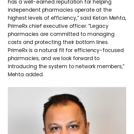
has a well-earned reputation for helping
independent pharmacies operate at the
highest levels of efficiency,” said Ketan Mehta,
PrimeRx chief executive officer. “Legacy
pharmacies are committed to managing
costs and protecting their bottom lines.
PrimeRx is a natural fit for efficiency-focused
pharmacies, and we look forward to
introducing the system to network members,”
Mehta added.