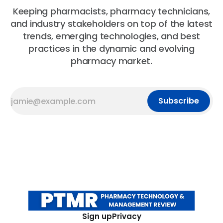
Keeping pharmacists, pharmacy technicians,
and industry stakeholders on top of the latest
trends, emerging technologies, and best
practices in the dynamic and evolving
pharmacy market.
Subscribe
Sign up
Privacy