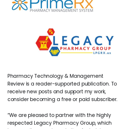
Pharmacy Technology & Management
Review is a reader-supported publication. To
receive new posts and support my work,
consider becoming a free or paid subscriber.
“We are pleased to partner with the highly
respected Legacy Pharmacy Group, which