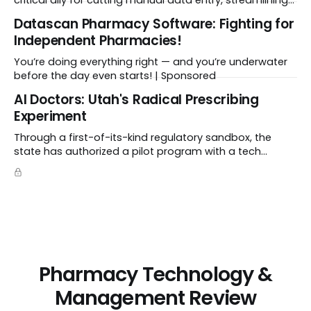
critical ally for cutting manual data entry, streamlining
workflows, and freeing up crucial time.
Datascan Pharmacy Software: Fighting for
Independent Pharmacies!
You’re doing everything right — and you’re underwater
before the day even starts! | Sponsored
Al Doctors: Utah's Radical Prescribing
Experiment
Through a first-of-its-kind regulatory sandbox, the
state has authorized a pilot program with a tech
startup called Doctronic, effectively allowing an
algorithm to step into a role traditionally guarded by
the MD title.
Pharmacy Technology &
Management Review