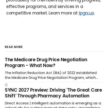
profitability for members by offering progress,
effective programs, and services in a
competitive market. Learn more at
lpgrx.us
.
READ MORE
The Medicare Drug Price Negotiation
Program - What Now?
The Inflation Reduction Act (IRA) of 2022 established
the Medicare Drug Price Negotiation Program, which
enabled CMS to negotiate a maximum fair price.
SYNC 2027 Preview: Driving 'The Great Care
Shift' Through Pharmacy Automation
Direct Access | Intelligent automation is emerging as a