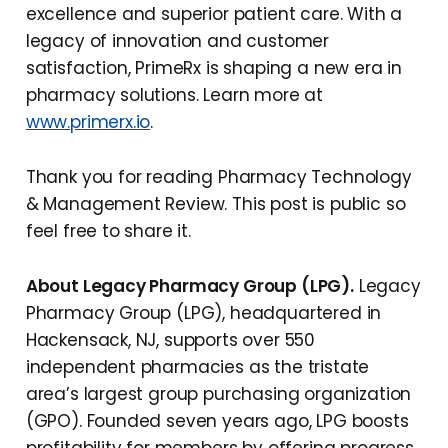
excellence and superior patient care. With a
legacy of innovation and customer
satisfaction, PrimeRx is shaping a new era in
pharmacy solutions. Learn more at
www.primerx.io
.
Thank you for reading Pharmacy Technology
& Management Review. This post is public so
feel free to share it.
About Legacy Pharmacy Group (LPG).
Legacy
Pharmacy Group (LPG), headquartered in
Hackensack, NJ, supports over 550
independent pharmacies as the tristate
area’s largest group purchasing organization
(GPO). Founded seven years ago, LPG boosts