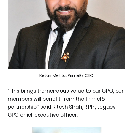
Ketan Mehta, PrimeRx CEO
“This brings tremendous value to our GPO, our
members will benefit from the PrimeRx
partnership,” said Ritesh Shah, R.Ph., Legacy
GPO chief executive officer.