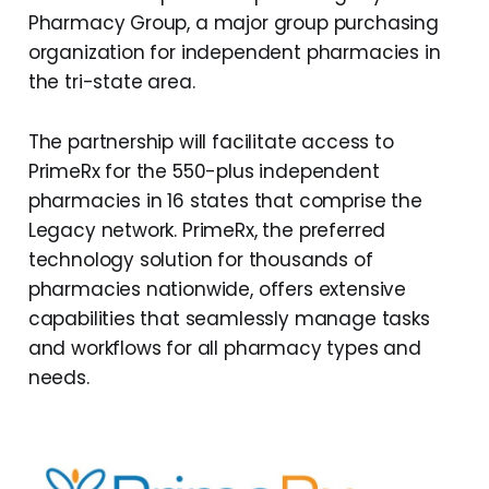
Pharmacy Group, a major group purchasing
organization for independent pharmacies in
the tri-state area.
The partnership will facilitate access to
PrimeRx for the 550-plus independent
pharmacies in 16 states that comprise the
Legacy network. PrimeRx, the preferred
technology solution for thousands of
pharmacies nationwide, offers extensive
capabilities that seamlessly manage tasks
and workflows for all pharmacy types and
needs.