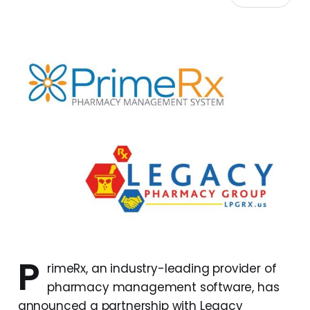
P
rimeRx, an industry-leading provider of
pharmacy management software, has
announced a partnership with Legacy