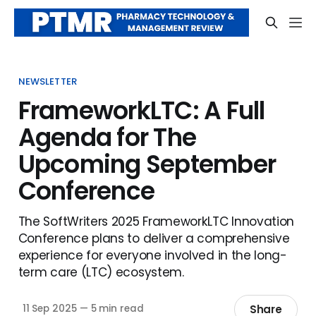
NEWSLETTER
FrameworkLTC: A Full
Agenda for The
Upcoming September
Conference
The SoftWriters 2025 FrameworkLTC Innovation
Conference plans to deliver a comprehensive
experience for everyone involved in the long-
term care (LTC) ecosystem.
Share
11 Sep 2025
—
5 min read