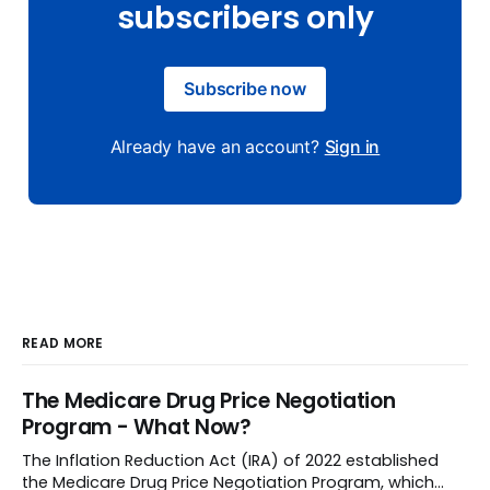
subscribers only
Subscribe now
Already have an account?
Sign in
READ MORE
The Medicare Drug Price Negotiation
Program - What Now?
The Inflation Reduction Act (IRA) of 2022 established
the Medicare Drug Price Negotiation Program, which