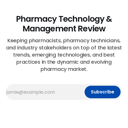
Pharmacy Technology &
Management Review
Keeping pharmacists, pharmacy technicians,
and industry stakeholders on top of the latest
trends, emerging technologies, and best
practices in the dynamic and evolving
pharmacy market.
Subscribe