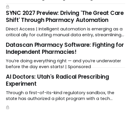
enabled CMS to negotiate a maximum fair price.
SYNC 2027 Preview: Driving 'The Great Care
Shift' Through Pharmacy Automation
Direct Access | Intelligent automation is emerging as a
critical ally for cutting manual data entry, streamlining
workflows, and freeing up crucial time.
Datascan Pharmacy Software: Fighting for
Independent Pharmacies!
You’re doing everything right — and you’re underwater
before the day even starts! | Sponsored
Al Doctors: Utah's Radical Prescribing
Experiment
Through a first-of-its-kind regulatory sandbox, the
state has authorized a pilot program with a tech
startup called Doctronic, effectively allowing an
algorithm to step into a role traditionally guarded by
the MD title.