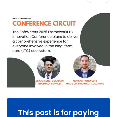
This post is for paying