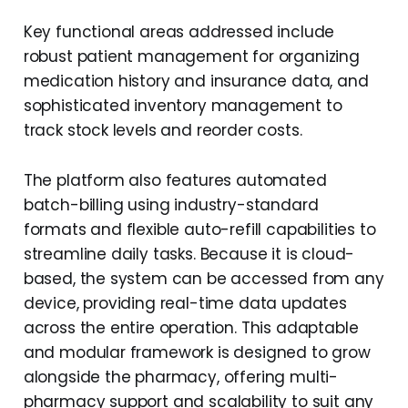
Key functional areas addressed include
robust patient management for organizing
medication history and insurance data, and
sophisticated inventory management to
track stock levels and reorder costs.
The platform also features automated
batch-billing using industry-standard
formats and flexible auto-refill capabilities to
streamline daily tasks. Because it is cloud-
based, the system can be accessed from any
device, providing real-time data updates
across the entire operation. This adaptable
and modular framework is designed to grow
alongside the pharmacy, offering multi-
pharmacy support and scalability to suit any