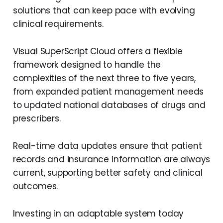
solutions that can keep pace with evolving
clinical requirements.
Visual SuperScript Cloud offers a flexible
framework designed to handle the
complexities of the next three to five years,
from expanded patient management needs
to updated national databases of drugs and
prescribers.
Real-time data updates ensure that patient
records and insurance information are always
current, supporting better safety and clinical
outcomes.
Investing in an adaptable system today