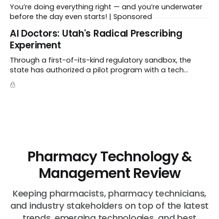
You’re doing everything right — and you’re underwater
before the day even starts! | Sponsored
Al Doctors: Utah's Radical Prescribing
Experiment
Through a first-of-its-kind regulatory sandbox, the
state has authorized a pilot program with a tech
startup called Doctronic, effectively allowing an
algorithm to step into a role traditionally guarded by
the MD title.
Pharmacy Technology &
Management Review
Keeping pharmacists, pharmacy technicians,
and industry stakeholders on top of the latest
trends, emerging technologies, and best