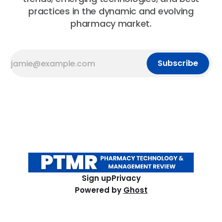
practices in the dynamic and evolving
pharmacy market.
Subscribe
Sign up
Privacy
Powered by
Ghost