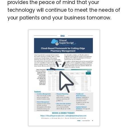
provides the peace of mind that your
technology will continue to meet the needs of
your patients and your business tomorrow.