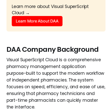
Learn more about Visual SuperScript 
Cloud →
Learn More About DAA
DAA Company Background
Visual SuperScript Cloud is a comprehensive
pharmacy management application
purpose-built to support the modern workflow
of independent pharmacies. The system
focuses on speed, efficiency, and ease of use,
ensuring that pharmacy technicians and
part-time pharmacists can quickly master
the interface.