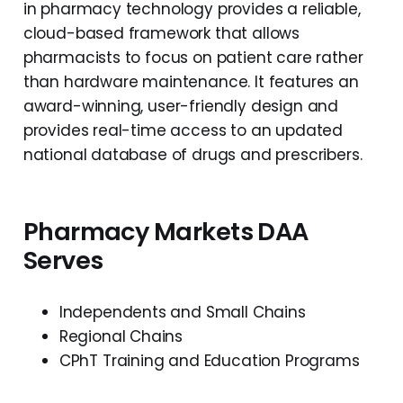
in pharmacy technology provides a reliable,
cloud-based framework that allows
pharmacists to focus on patient care rather
than hardware maintenance. It features an
award-winning, user-friendly design and
provides real-time access to an updated
national database of drugs and prescribers.
Pharmacy Markets DAA
Serves
Independents and Small Chains
Regional Chains
CPhT Training and Education Programs