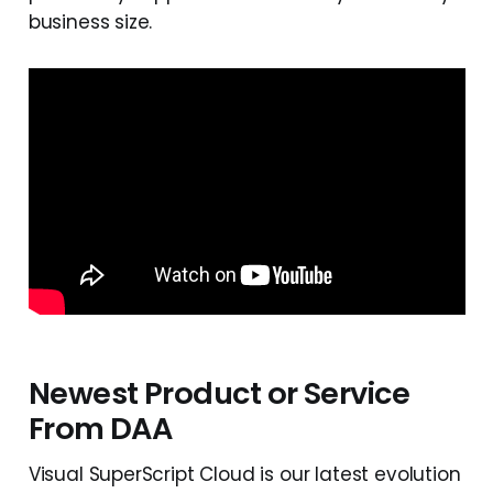
business size.
Newest Product or Service
From DAA
Visual SuperScript Cloud is our latest evolution