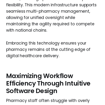
flexibility. This modern infrastructure supports
seamless multi-pharmacy management,
allowing for unified oversight while
maintaining the agility required to compete
with national chains.
Embracing this technology ensures your
pharmacy remains at the cutting edge of
digital healthcare delivery.
Maximizing Workflow
Efficiency Through Intuitive
Software Design
Pharmacy staff often struggle with overly