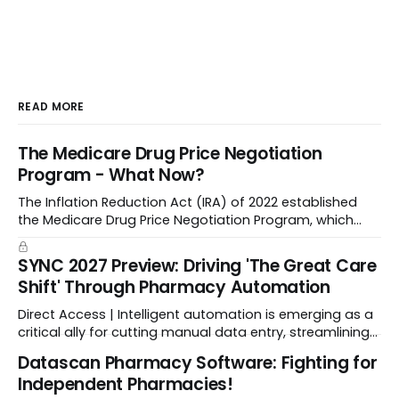
READ MORE
The Medicare Drug Price Negotiation
Program - What Now?
The Inflation Reduction Act (IRA) of 2022 established
the Medicare Drug Price Negotiation Program, which
enabled CMS to negotiate a maximum fair price.
SYNC 2027 Preview: Driving 'The Great Care
Shift' Through Pharmacy Automation
Direct Access | Intelligent automation is emerging as a
critical ally for cutting manual data entry, streamlining
workflows, and freeing up crucial time.
Datascan Pharmacy Software: Fighting for
Independent Pharmacies!