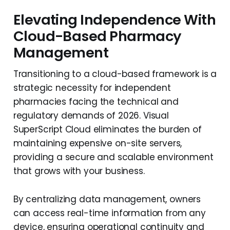
Elevating Independence With
Cloud-Based Pharmacy
Management
Transitioning to a cloud-based framework is a
strategic necessity for independent
pharmacies facing the technical and
regulatory demands of 2026. Visual
SuperScript Cloud eliminates the burden of
maintaining expensive on-site servers,
providing a secure and scalable environment
that grows with your business.
By centralizing data management, owners
can access real-time information from any
device, ensuring operational continuity and