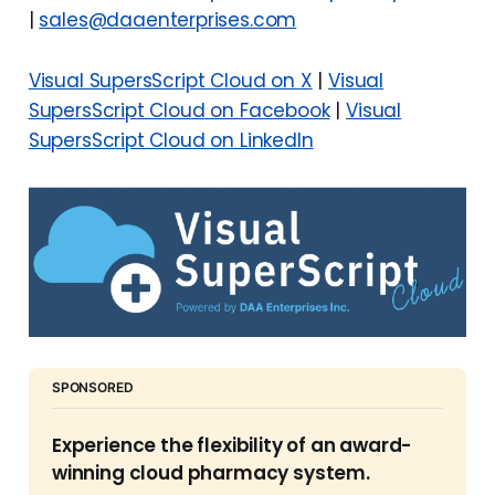
|
sales@daaenterprises.com
Visual SupersScript Cloud on X
|
Visual
SupersScript Cloud
on Facebook
|
Visual
SupersScript Cloud on LinkedIn
SPONSORED
Experience the flexibility of an award-
winning cloud pharmacy system.