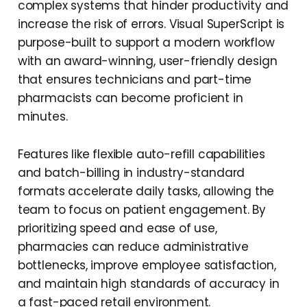
complex systems that hinder productivity and
increase the risk of errors. Visual SuperScript is
purpose-built to support a modern workflow
with an award-winning, user-friendly design
that ensures technicians and part-time
pharmacists can become proficient in
minutes.
Features like flexible auto-refill capabilities
and batch-billing in industry-standard
formats accelerate daily tasks, allowing the
team to focus on patient engagement. By
prioritizing speed and ease of use,
pharmacies can reduce administrative
bottlenecks, improve employee satisfaction,
and maintain high standards of accuracy in
a fast-paced retail environment.