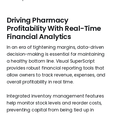
Driving Pharmacy
Profitability With Real-Time
Financial Analytics
In an era of tightening margins, data-driven
decision-making is essential for maintaining
a healthy bottom line. Visual SuperScript
provides robust financial reporting tools that
allow owners to track revenue, expenses, and
overall profitability in real time.
Integrated inventory management features
help monitor stock levels and reorder costs,
preventing capital from being tied up in