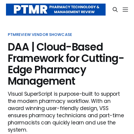
PTMREVIEW VENDOR SHOWCASE
DAA | Cloud-Based
Framework for Cutting-
Edge Pharmacy
Management
Visual SuperScript is purpose-built to support
the modern pharmacy workflow. With an
award winning user-friendly design, VSS
ensures pharmacy technicians and part-time
pharmacists can quickly learn and use the
system.