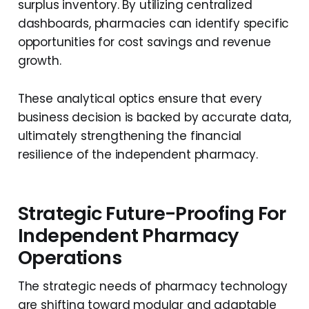
surplus inventory. By utilizing centralized
dashboards, pharmacies can identify specific
opportunities for cost savings and revenue
growth.
These analytical optics ensure that every
business decision is backed by accurate data,
ultimately strengthening the financial
resilience of the independent pharmacy.
Strategic Future-Proofing For
Independent Pharmacy
Operations
The strategic needs of pharmacy technology
are shifting toward modular and adaptable