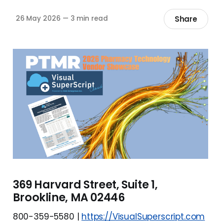
Share
26 May 2026
—
3 min read
369 Harvard Street, Suite 1,
Brookline, MA 02446
800-359-5580 |
https://VisualSuperscript.com