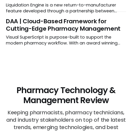
business model that doesn't dip into your pockets.
Liquidation Engine is a new return-to-manufacturer
feature developed through a partnership between
Datarithm and Rx Direct Solutions. It provides
DAA | Cloud-Based Framework for
pharmacies with unprecedented transparency and
Cutting-Edge Pharmacy Management
control over short-dated and expired returns.
Visual SuperScript is purpose-built to support the
modern pharmacy workflow. With an award winning
user-friendly design, VSS ensures pharmacy technicians
and part-time pharmacists can quickly learn and use
the system.
Pharmacy Technology &
Management Review
Keeping pharmacists, pharmacy technicians,
and industry stakeholders on top of the latest
trends, emerging technologies, and best