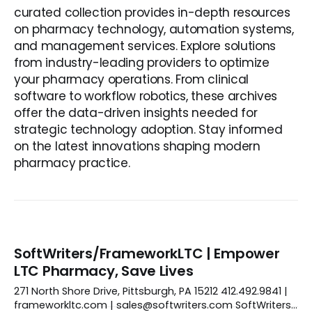
curated collection provides in-depth resources
on pharmacy technology, automation systems,
and management services. Explore solutions
from industry-leading providers to optimize
your pharmacy operations. From clinical
software to workflow robotics, these archives
offer the data-driven insights needed for
strategic technology adoption. Stay informed
on the latest innovations shaping modern
pharmacy practice.
SoftWriters/FrameworkLTC | Empower
LTC Pharmacy, Save Lives
271 North Shore Drive, Pittsburgh, PA 15212 412.492.9841 |
frameworkltc.com | sales@softwriters.com SoftWriters