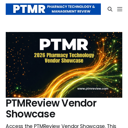
PTMReview Vendor
Showcase
Access the PTMReview Vendor Showcase. This