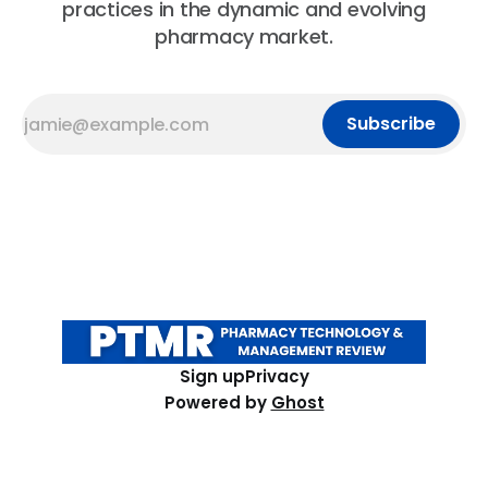
practices in the dynamic and evolving
pharmacy market.
Subscribe
Sign up
Privacy
Powered by
Ghost