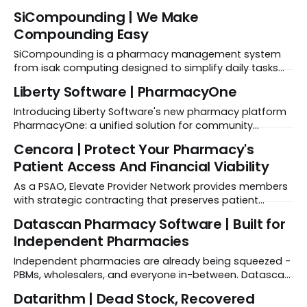
on X | SoftWriters on Facebook | SoftWriters on
SiCompounding | We Make
Instagram | SoftWriters on LinkedIn | SoftWriters on
Compounding Easy
YouTube SPONSORED Ready to scale your LTC
operations? Explore FrameworkLTC solutions → Learn
SiCompounding is a pharmacy management system
More About SoftWriters SoftWriters Company
from isak computing designed to simplify daily tasks
Background FrameworkLTC is a
and patient care through features like SiPrescribe, an
Liberty Software | PharmacyOne
EMR system built specifically for the unique needs of
compounding pharmacies.
Introducing Liberty Software's new pharmacy platform
PharmacyOne: a unified solution for community
pharmacies. This all-in-one platform provides features
Cencora | Protect Your Pharmacy's
tailored for pharmacists, ensuring efficient pharmacy
Patient Access And Financial Viability
management.
As a PSAO, Elevate Provider Network provides members
with strategic contracting that preserves patient
access and protects pharmacy viability.
Datascan Pharmacy Software | Built for
Independent Pharmacies
Independent pharmacies are already being squeezed -
PBMs, wholesalers, and everyone in-between. Datascan
exists to help you protect your margins and regain
Datarithm | Dead Stock, Recovered
control, with technology that exposes profit leaks and a