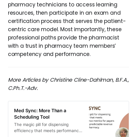
pharmacy technicians to access learning
resources, then participate in an exam and
certification process that serves the patient-
centric care model. Most importantly, these
professional paths provide the pharmacist
with a trust in pharmacy team members’
competency and performance.
More Articles by Christine Cline-Dahlman, B.F.A.,
C.Ph.T.-Adv.
Med Sync: More Than a
Scheduling Tool
The magic pill for dispensing
efficiency that meets performance
metrics for payers to ensure