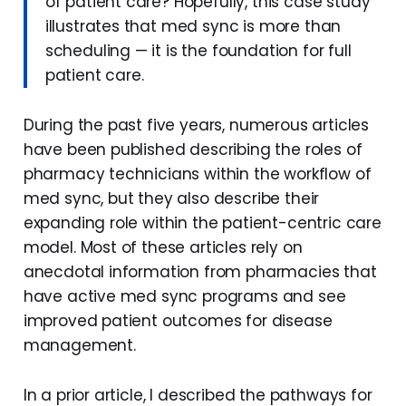
of patient care? Hopefully, this case study
illustrates that med sync is more than
scheduling — it is the foundation for full
patient care.
During the past five years, numerous articles
have been published describing the roles of
pharmacy technicians within the workflow of
med sync, but they also describe their
expanding role within the patient-centric care
model. Most of these articles rely on
anecdotal information from pharmacies that
have active med sync programs and see
improved patient outcomes for disease
management.
In a prior article, I described the pathways for