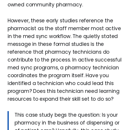
owned community pharmacy.
However, these early studies reference the
pharmacist as the staff member most active
in the med sync workflow. The quietly stated
message in these formal studies is the
reference that pharmacy technicians do
contribute to the process. In active successful
med sync programs, a pharmacy technician
coordinates the program itself. Have you
identified a technician who could lead this
program? Does this technician need learning
resources to expand their skill set to do so?
This case study begs the question: Is your
pharmacy in the business of dispensing or