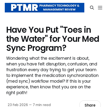
Have You Put "Toes in
the Water" for Your Med
Sync Program?
Wondering what the excitement is about,
when you have felt disruption, confusion, and
frustration every day trying to get your team
to implement the medication synchronization
(med sync) workflow model? If this is your
experience, then know that you are on the
right path!
Share
23 Feb 2026
—
7 min read