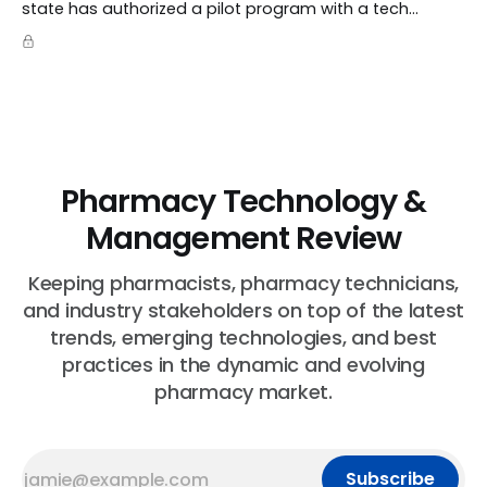
state has authorized a pilot program with a tech
startup called Doctronic, effectively allowing an
algorithm to step into a role traditionally guarded by
the MD title.
Pharmacy Technology &
Management Review
Keeping pharmacists, pharmacy technicians,
and industry stakeholders on top of the latest
trends, emerging technologies, and best
practices in the dynamic and evolving
pharmacy market.
Subscribe