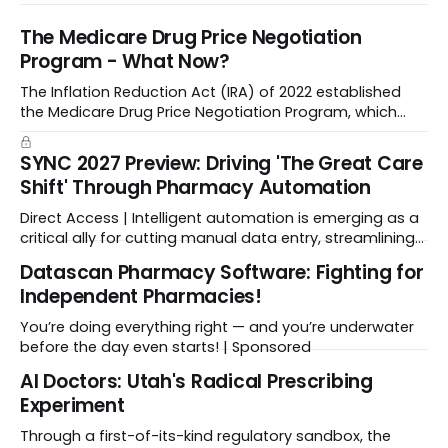
The Medicare Drug Price Negotiation
Program - What Now?
The Inflation Reduction Act (IRA) of 2022 established
the Medicare Drug Price Negotiation Program, which
enabled CMS to negotiate a maximum fair price.
SYNC 2027 Preview: Driving 'The Great Care
Shift' Through Pharmacy Automation
Direct Access | Intelligent automation is emerging as a
critical ally for cutting manual data entry, streamlining
workflows, and freeing up crucial time.
Datascan Pharmacy Software: Fighting for
Independent Pharmacies!
You’re doing everything right — and you’re underwater
before the day even starts! | Sponsored
Al Doctors: Utah's Radical Prescribing
Experiment
Through a first-of-its-kind regulatory sandbox, the