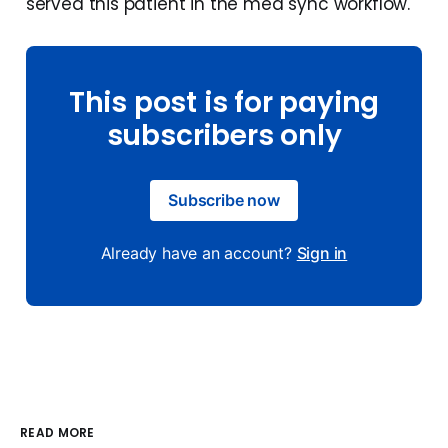
served this patient in the med sync workflow.
This post is for paying
subscribers only
Subscribe now
Already have an account?
Sign in
READ MORE