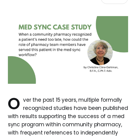
O
ver the past 15 years, multiple formally
recognized studies have been published
with results supporting the success of a med
sync program within community pharmacy,
with frequent references to independently