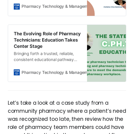
predictable revenue for your
Pharmacy Technology & Management Review
The Edito
pharmacy.
The Evolving Role of Pharmacy
Technicians: Education Takes
Center Stage
Bringing forth a trusted, reliable,
consistent educational pathway
that pharmacy professionals can
depend on for technician
Pharmacy Technology & Management Review
Will Lock
competency.
Let’s take a look at a case study from a
community pharmacy where a patient’s need
was recognized too late, then review how the
role of pharmacy team members could have