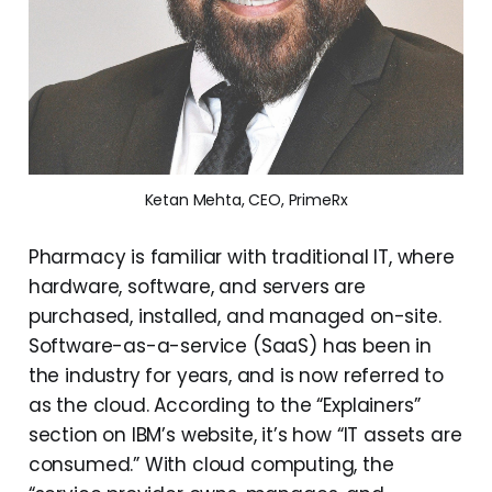
Ketan Mehta, CEO, PrimeRx
Pharmacy is familiar with traditional IT, where
hardware, software, and servers are
purchased, installed, and managed on-site.
Software-as-a-service (SaaS) has been in
the industry for years, and is now referred to
as the cloud. According to the “Explainers”
section on IBM’s website, it’s how “IT assets are
consumed.” With cloud computing, the