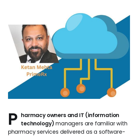
P
harmacy owners and IT (information
technology)
managers are familiar with
pharmacy services delivered as a software-