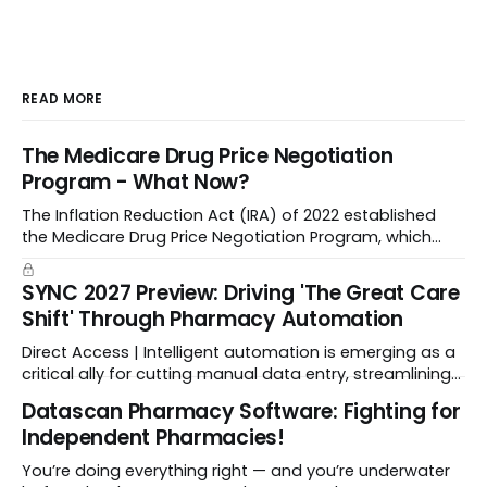
READ MORE
The Medicare Drug Price Negotiation
Program - What Now?
The Inflation Reduction Act (IRA) of 2022 established
the Medicare Drug Price Negotiation Program, which
enabled CMS to negotiate a maximum fair price.
SYNC 2027 Preview: Driving 'The Great Care
Shift' Through Pharmacy Automation
Direct Access | Intelligent automation is emerging as a
critical ally for cutting manual data entry, streamlining
workflows, and freeing up crucial time.
Datascan Pharmacy Software: Fighting for
Independent Pharmacies!
You’re doing everything right — and you’re underwater