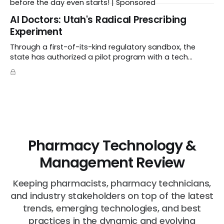
before the day even starts! | Sponsored
Al Doctors: Utah's Radical Prescribing
Experiment
Through a first-of-its-kind regulatory sandbox, the
state has authorized a pilot program with a tech
startup called Doctronic, effectively allowing an
algorithm to step into a role traditionally guarded by
the MD title.
Pharmacy Technology &
Management Review
Keeping pharmacists, pharmacy technicians,
and industry stakeholders on top of the latest
trends, emerging technologies, and best
practices in the dynamic and evolving