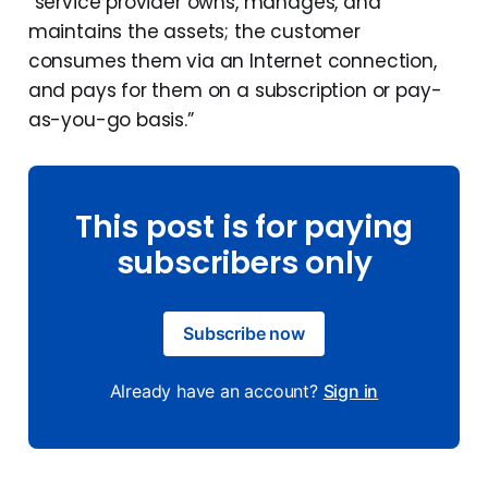
“service provider owns, manages, and
maintains the assets; the customer
consumes them via an Internet connection,
and pays for them on a subscription or pay-
as-you-go basis.”
This post is for paying
subscribers only
Subscribe now
Already have an account?
Sign in