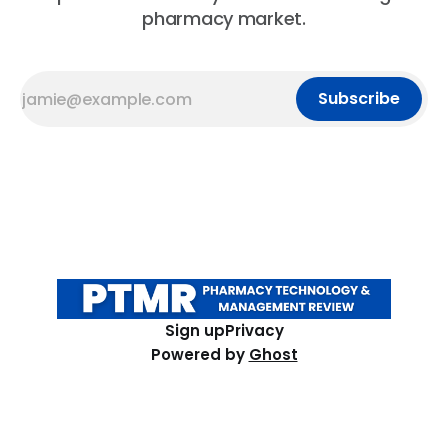
pharmacy market.
Subscribe
Sign up
Privacy
Powered by
Ghost