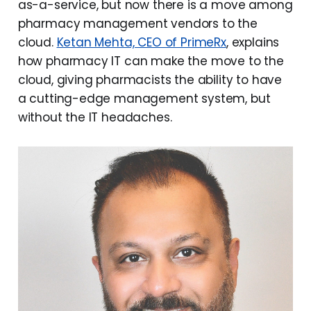
as-a-service, but now there is a move among
pharmacy management vendors to the
cloud.
Ketan Mehta, CEO of PrimeRx
, explains
how pharmacy IT can make the move to the
cloud, giving pharmacists the ability to have
a cutting-edge management system, but
without the IT headaches.