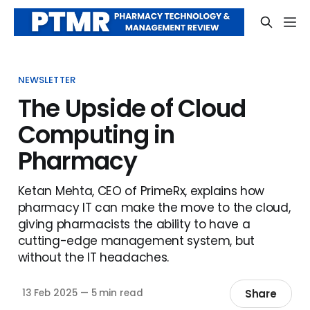
NEWSLETTER
The Upside of Cloud
Computing in
Pharmacy
Ketan Mehta, CEO of PrimeRx, explains how
pharmacy IT can make the move to the cloud,
giving pharmacists the ability to have a
cutting-edge management system, but
without the IT headaches.
Share
13 Feb 2025
—
5 min read