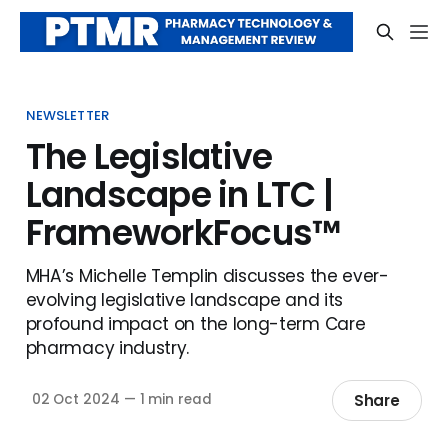
NEWSLETTER
The Legislative
Landscape in LTC |
FrameworkFocus™
MHA’s Michelle Templin discusses the ever-
evolving legislative landscape and its
profound impact on the long-term Care
pharmacy industry.
Share
02 Oct 2024
—
1 min read