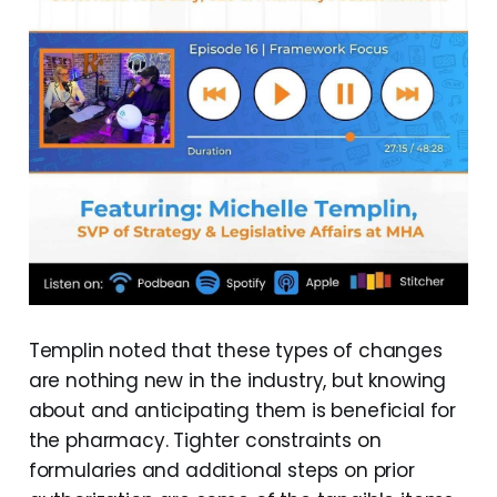
Templin noted that these types of changes
are nothing new in the industry, but knowing
about and anticipating them is beneficial for
the pharmacy. Tighter constraints on
formularies and additional steps on prior