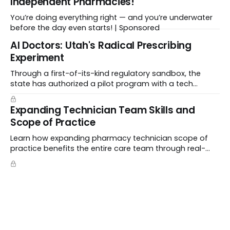
Independent Pharmacies!
You’re doing everything right — and you’re underwater
before the day even starts! | Sponsored
Al Doctors: Utah's Radical Prescribing
Experiment
Through a first-of-its-kind regulatory sandbox, the
state has authorized a pilot program with a tech
startup called Doctronic, effectively allowing an
algorithm to step into a role traditionally guarded by
Expanding Technician Team Skills and
the MD title.
Scope of Practice
Learn how expanding pharmacy technician scope of
practice benefits the entire care team through real-
world case studies on immunizations, product
verification, and individual advocacy.