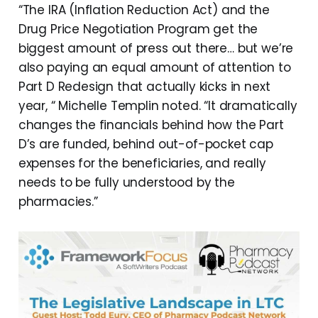
“The IRA (Inflation Reduction Act) and the
Drug Price Negotiation Program get the
biggest amount of press out there… but we’re
also paying an equal amount of attention to
Part D Redesign that actually kicks in next
year, “ Michelle Templin noted. “It dramatically
changes the financials behind how the Part
D’s are funded, behind out-of-pocket cap
expenses for the beneficiaries, and really
needs to be fully understood by the
pharmacies.”