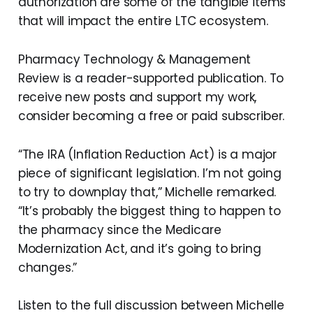
authorization are some of the tangible items
that will impact the entire LTC ecosystem.
Pharmacy Technology & Management
Review is a reader-supported publication. To
receive new posts and support my work,
consider becoming a free or paid subscriber.
“The IRA (Inflation Reduction Act) is a major
piece of significant legislation. I’m not going
to try to downplay that,” Michelle remarked.
“It’s probably the biggest thing to happen to
the pharmacy since the Medicare
Modernization Act, and it’s going to bring
changes.”
Listen to the full discussion between Michelle