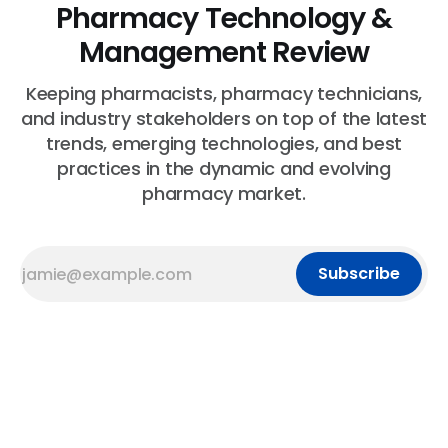
Pharmacy Technology &
Management Review
Keeping pharmacists, pharmacy technicians,
and industry stakeholders on top of the latest
trends, emerging technologies, and best
practices in the dynamic and evolving
pharmacy market.
Subscribe