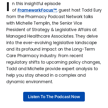
I
n this insightful episode
of
FrameworkFocus™
,
guest host Todd Eury
from the Pharmacy Podcast Network talks
with Michelle Templin, the Senior Vice
President of Strategy & Legislative Affairs at
Managed Healthcare Associates. They delve
into the ever-evolving legislative landscape
and its profound impact on the Long-Term
Care Pharmacy industry. From recent
regulatory shifts to upcoming policy changes,
Todd and Michelle provide expert analysis to
help you stay ahead in a complex and
dynamic environment.
Listen To The Podcast Now