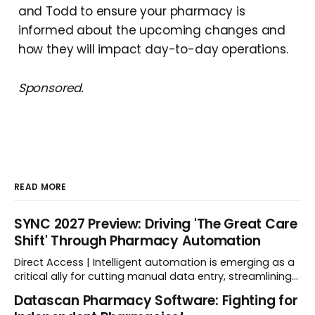
and Todd to ensure your pharmacy is
informed about the upcoming changes and
how they will impact day-to-day operations.
Sponsored.
READ MORE
SYNC 2027 Preview: Driving 'The Great Care
Shift' Through Pharmacy Automation
Direct Access | Intelligent automation is emerging as a
critical ally for cutting manual data entry, streamlining
workflows, and freeing up crucial time.
Datascan Pharmacy Software: Fighting for