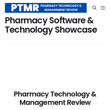
Pharmacy Software &
Technology Showcase
Pharmacy Technology &
Management Review