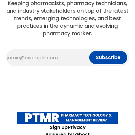
Keeping pharmacists, pharmacy technicians,
and industry stakeholders on top of the latest
trends, emerging technologies, and best
practices in the dynamic and evolving
pharmacy market.
Subscribe
Sign up
Privacy
Powered by
Ghost