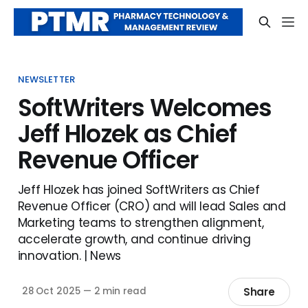
NEWSLETTER
SoftWriters Welcomes
Jeff Hlozek as Chief
Revenue Officer
Jeff Hlozek has joined SoftWriters as Chief
Revenue Officer (CRO) and will lead Sales and
Marketing teams to strengthen alignment,
accelerate growth, and continue driving
innovation. | News
Share
28 Oct 2025
—
2 min read