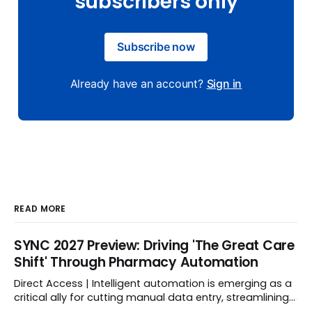
subscribers only
Subscribe now
Already have an account?
Sign in
READ MORE
SYNC 2027 Preview: Driving 'The Great Care
Shift' Through Pharmacy Automation
Direct Access | Intelligent automation is emerging as a
critical ally for cutting manual data entry, streamlining
workflows, and freeing up crucial time.