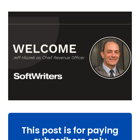
This post is for paying