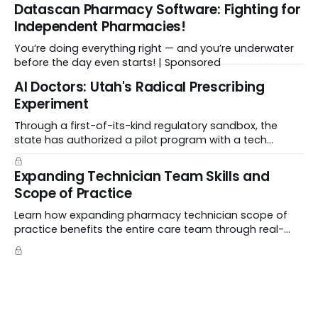
Datascan Pharmacy Software: Fighting for
Independent Pharmacies!
You’re doing everything right — and you’re underwater
before the day even starts! | Sponsored
Al Doctors: Utah's Radical Prescribing
Experiment
Through a first-of-its-kind regulatory sandbox, the
state has authorized a pilot program with a tech
startup called Doctronic, effectively allowing an
algorithm to step into a role traditionally guarded by
Expanding Technician Team Skills and
the MD title.
Scope of Practice
Learn how expanding pharmacy technician scope of
practice benefits the entire care team through real-
world case studies on immunizations, product
verification, and individual advocacy.