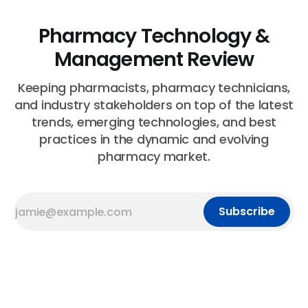
Pharmacy Technology &
Management Review
Keeping pharmacists, pharmacy technicians,
and industry stakeholders on top of the latest
trends, emerging technologies, and best
practices in the dynamic and evolving
pharmacy market.
Subscribe