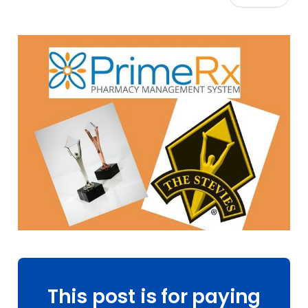
This post is for paying