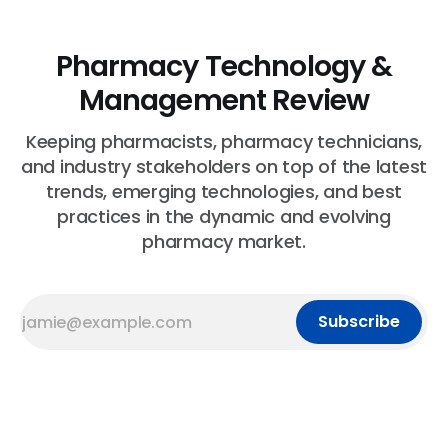
Pharmacy Technology &
Management Review
Keeping pharmacists, pharmacy technicians,
and industry stakeholders on top of the latest
trends, emerging technologies, and best
practices in the dynamic and evolving
pharmacy market.
Subscribe