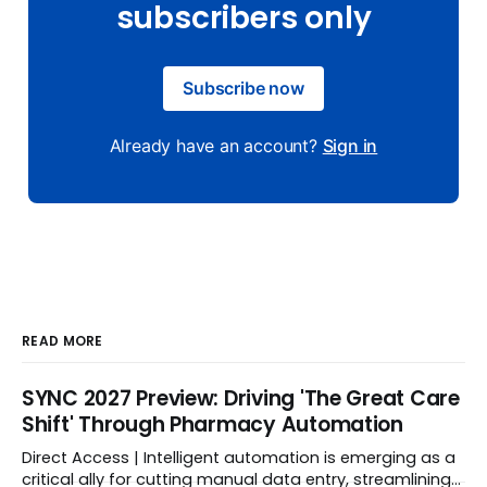
subscribers only
Subscribe now
Already have an account?
Sign in
READ MORE
SYNC 2027 Preview: Driving 'The Great Care
Shift' Through Pharmacy Automation
Direct Access | Intelligent automation is emerging as a
critical ally for cutting manual data entry, streamlining