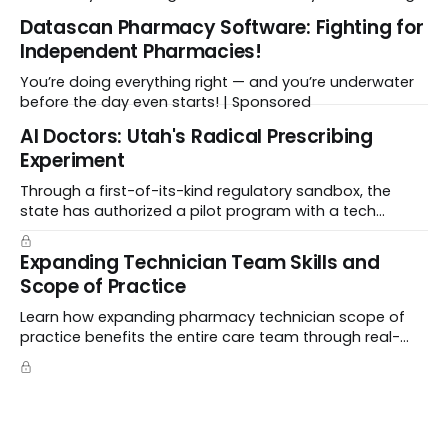
workflows, and freeing up crucial time.
Datascan Pharmacy Software: Fighting for
Independent Pharmacies!
You’re doing everything right — and you’re underwater
before the day even starts! | Sponsored
Al Doctors: Utah's Radical Prescribing
Experiment
Through a first-of-its-kind regulatory sandbox, the
state has authorized a pilot program with a tech
startup called Doctronic, effectively allowing an
algorithm to step into a role traditionally guarded by
Expanding Technician Team Skills and
the MD title.
Scope of Practice
Learn how expanding pharmacy technician scope of
practice benefits the entire care team through real-
world case studies on immunizations, product
verification, and individual advocacy.