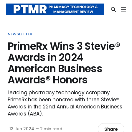
NEWSLETTER
PrimeRx Wins 3 Stevie®
Awards in 2024
American Business
Awards® Honors
Leading pharmacy technology company
PrimeRx has been honored with three Stevie®
Awards in the 22nd Annual American Business
Awards (ABA).
Share
13 Jun 2024
—
2 min read