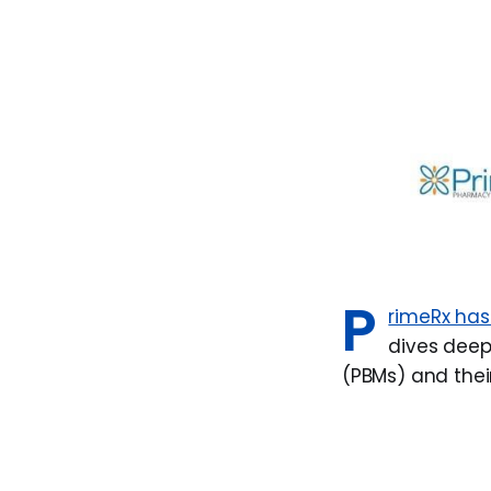
P
rimeRx has
dives deep
(PBMs) and thei