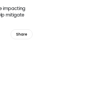
e impacting
lp mitigate
Share