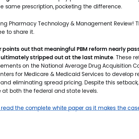
he same prescription, pocketing the difference.
ding Pharmacy Technology & Management Review! Thi
ee to share it.
r points out that meaningful PBM reform nearly pas
 ultimately stripped out at the last minute
. These r
sements on the National Average Drug Acquisition C
enters for Medicare & Medicaid Services to develop 
and eliminating spread pricing. Despite this setback, 
 at both the federal and state levels.
o read the complete white paper as it makes the cas