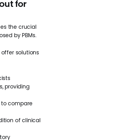
out for
s the crucial
posed by PBMs.
offer solutions
ists
, providing
 to compare
ion of clinical
tory