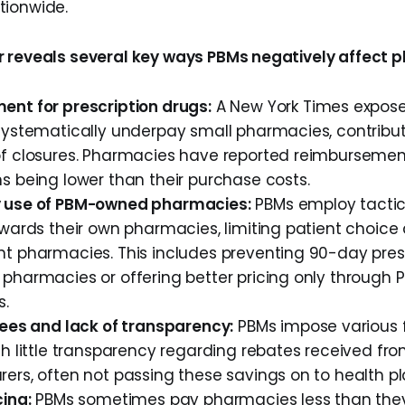
tionwide.
 reveals several key ways PBMs negatively affect 
nt for prescription drugs:
A New York Times expose
systematically underpay small pharmacies, contribut
f closures. Pharmacies have reported reimbursement
s being lower than their purchase costs.
 use of PBM-owned pharmacies:
PBMs employ tactics
owards their own pharmacies, limiting patient choic
t pharmacies. This includes preventing 90-day presc
pharmacies or offering better pricing only throug
s.
fees and lack of transparency:
PBMs impose various 
h little transparency regarding rebates received fr
rs, often not passing these savings on to health pla
ing:
PBMs sometimes pay pharmacies less than the