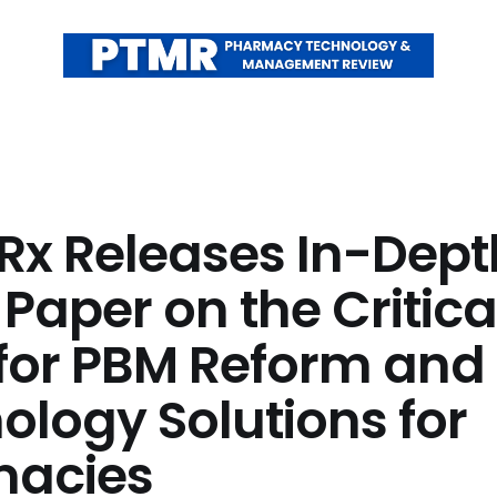
Rx Releases In-Dept
Paper on the Critica
for PBM Reform and
ology Solutions for
macies