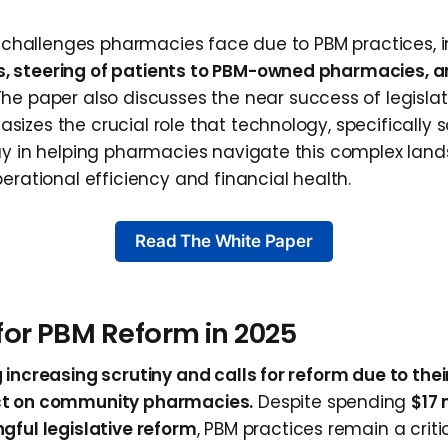
he challenges pharmacies face due to PBM practices, 
 steering of patients to PBM-owned pharmacies, an
 The paper also discusses the near success of legislat
zes the crucial role that technology, specifically so
ay in helping pharmacies navigate this complex la
erational efficiency and financial health.
Read The White Paper
for PBM Reform in 2025
increasing scrutiny and calls for reform due to their
ct on community pharmacies.
Despite spending
$17 
gful legislative reform
, PBM practices remain a critic