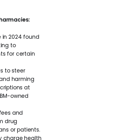
pharmacies:
 in 2024 found
ing to
s for certain
 to steer
e and harming
riptions at
h PBM-owned
fees and
om drug
ns or patients.
y charge health