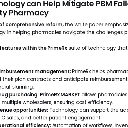
ology can Help Mitigate PBM Fall
y Pharmacy
 of comprehensive reform,
the white paper emphasize
ogy in helping pharmacies navigate the challenges 
eatures within the PrimeRx
suite of technology that 
eimbursement management:
PrimeRx helps pharmac
 their plan contracts and anticipate reimbursements
ncial planning.
rug purchasing:
PrimeRx MARKET
allows pharmacies
 multiple wholesalers, ensuring cost efficiency.
enue opportunities:
Technology can support the addit
OTC sales, and better patient engagement.
erational efficiency:
Automation of workflows, inven