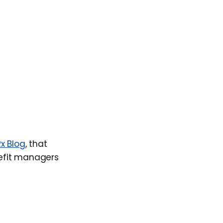
x Blog
, that
nefit managers