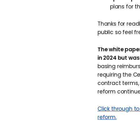
plans for t
Thanks for rea
public so feel fr
The white pape
in 2024 but was
basing reimbur
requiring the C
contract terms, 
reform continue
Click through t
reform.