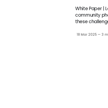
White Paper |
community pha
these challeng
18 Mar 2025
—
3 m