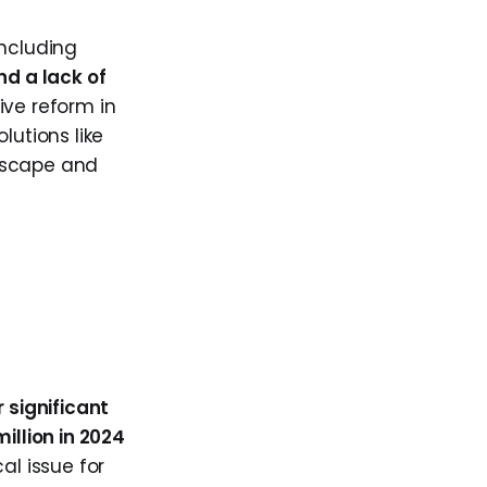
including
d a lack of
ive reform in
lutions like
ndscape and
 significant
million in 2024
al issue for