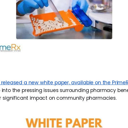
 released a new white paper, available on the PrimeR
 into the pressing issues surrounding pharmacy be
r significant impact on community pharmacies.