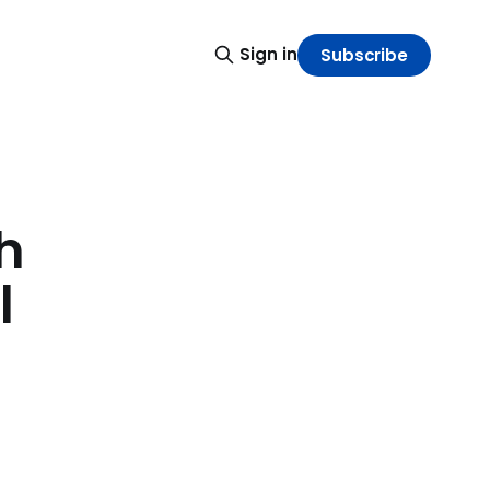
Sign in
Subscribe
h
l