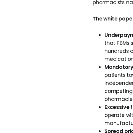
pharmacists na
The white paper
Underpayme
that PBMs 
hundreds o
medication
Mandatory
patients t
independen
competing 
pharmacie
Excessive 
operate wit
manufacture
Spread pric