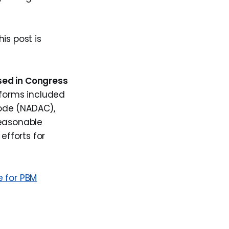
s post is
sed in Congress
eforms included
ode (NADAC),
reasonable
efforts for
e for PBM