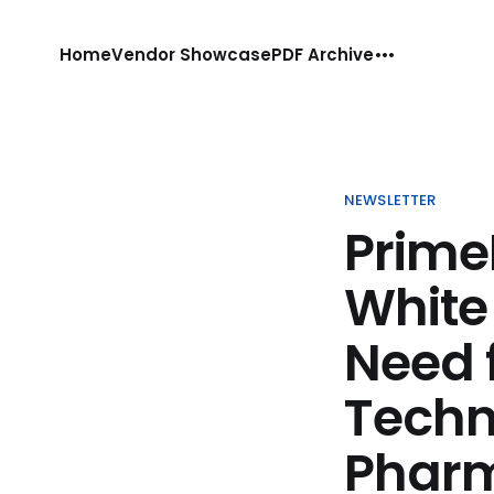
Home
Vendor Showcase
PDF Archive
NEWSLETTER
Prime
White 
Need 
Techn
Phar