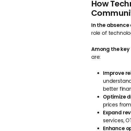
How Techn
Communit
In the absence
role of technol
Among the key f
are:
Improve r
understand
better fina
Optimize d
prices from
Expand rev
services, 
Enhance op