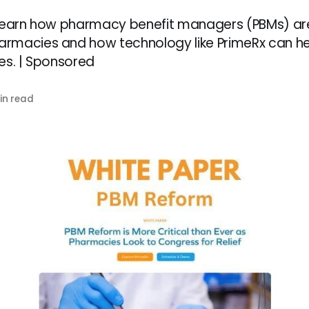
 Learn how pharmacy benefit managers (PBMs) ar
rmacies and how technology like PrimeRx can he
es. | Sponsored
in read