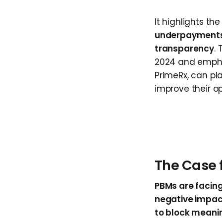
It highlights t
underpayments,
transparency
.
2024 and emphasi
PrimeRx, can pl
improve their op
The Case 
PBMs are facing 
negative impa
to block meanin