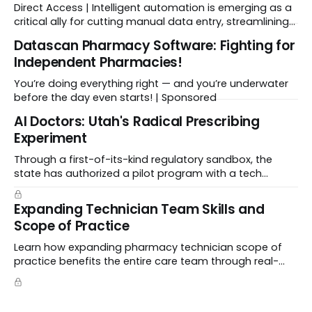
Direct Access | Intelligent automation is emerging as a
critical ally for cutting manual data entry, streamlining
workflows, and freeing up crucial time.
Datascan Pharmacy Software: Fighting for
Independent Pharmacies!
You’re doing everything right — and you’re underwater
before the day even starts! | Sponsored
Al Doctors: Utah's Radical Prescribing
Experiment
Through a first-of-its-kind regulatory sandbox, the
state has authorized a pilot program with a tech
startup called Doctronic, effectively allowing an
algorithm to step into a role traditionally guarded by
Expanding Technician Team Skills and
the MD title.
Scope of Practice
Learn how expanding pharmacy technician scope of
practice benefits the entire care team through real-
world case studies on immunizations, product
verification, and individual advocacy.