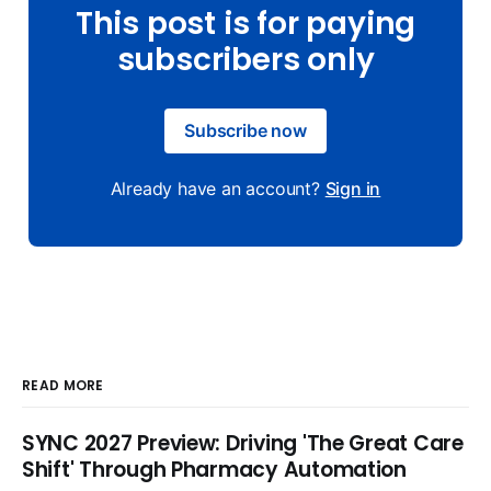
This post is for paying
subscribers only
Subscribe now
Already have an account?
Sign in
READ MORE
SYNC 2027 Preview: Driving 'The Great Care
Shift' Through Pharmacy Automation