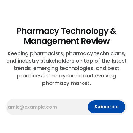
Pharmacy Technology &
Management Review
Keeping pharmacists, pharmacy technicians,
and industry stakeholders on top of the latest
trends, emerging technologies, and best
practices in the dynamic and evolving
pharmacy market.
Subscribe