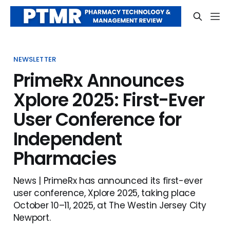
NEWSLETTER
PrimeRx Announces
Xplore 2025: First-Ever
User Conference for
Independent
Pharmacies
News | PrimeRx has announced its first-ever
user conference, Xplore 2025, taking place
October 10–11, 2025, at The Westin Jersey City
Newport.