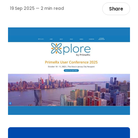
Share
19 Sep 2025
—
2 min read