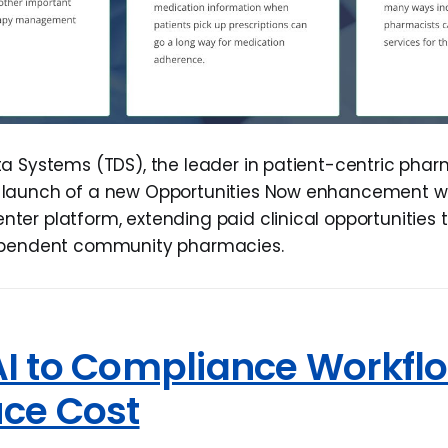
a Systems (TDS), the leader in patient-centric phar
launch of a new Opportunities Now enhancement with
er platform, extending paid clinical opportunities t
ependent community pharmacies.
AI to Compliance Workfl
uce Cost