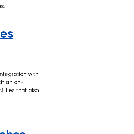
s.
ces
ntegration with
th an on-
ities that also