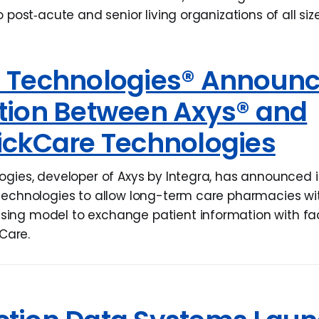
o post‐acute and senior living organizations of all size
l Technologies® Announ
ation Between Axys® and
ickCare Technologies
ogies, developer of Axys by Integra, has announced i
Technologies to allow long-term care pharmacies wi
ng model to exchange patient information with facil
kCare.