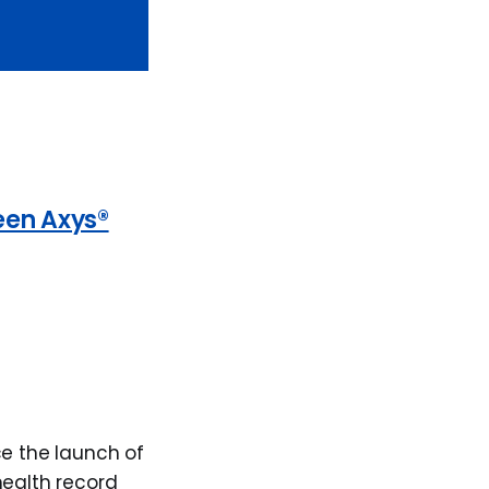
een Axys®
ce the launch of
health record