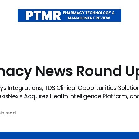
macy News Round U
s Integrations, TDS Clinical Opportunities Solution
isNexis Acquires Health Intelligence Platform, and
in read