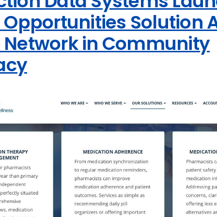
ction Data Systems Lau
l Opportunities Solution 
t Network in Community
acy