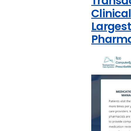
Transa
Clinica
Larges
Pharm