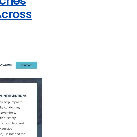
nches
Across