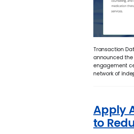
Transaction Dat
announced the 
engagement cent
network of ind
Apply 
to Red