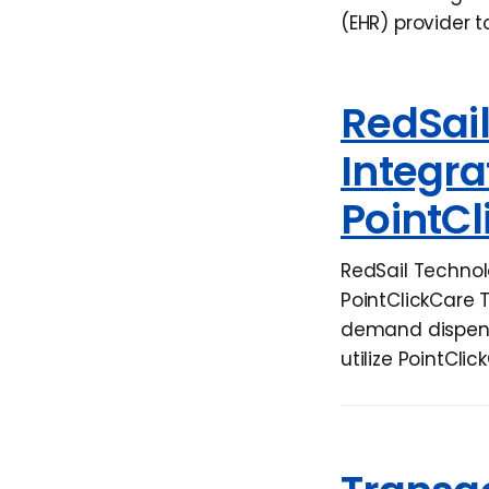
(EHR) provider t
RedSai
Integr
PointCl
RedSail Technol
PointClickCare 
demand dispensi
utilize PointClic