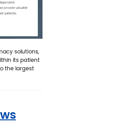
macy solutions,
in its patient
o the largest
ows