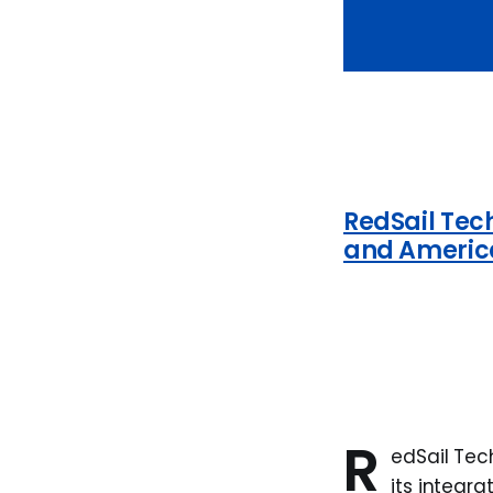
RedSail Tec
and Americ
R
edSail Tec
its integr