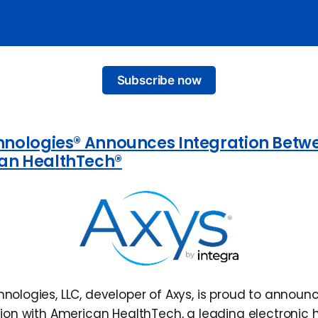
Subscribe now
hnologies® Announces Integration Betw
an HealthTech®
hnologies, LLC, developer of Axys, is proud to announ
ation with American HealthTech, a leading electronic 