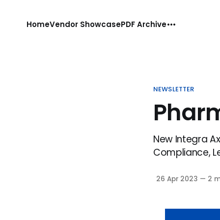
Home
Vendor Showcase
PDF Archive
NEWSLETTER
Phar
New Integra Axy
Compliance, Lex
26 Apr 2023
—
2 m