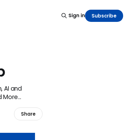
Sign in
Subscribe
p
, AI and
 More...
Share