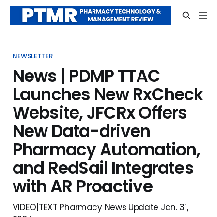
NEWSLETTER
News | PDMP TTAC
Launches New RxCheck
Website, JFCRx Offers
New Data-driven
Pharmacy Automation,
and RedSail Integrates
with AR Proactive
VIDEO|TEXT Pharmacy News Update Jan. 31,