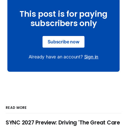
This post is for paying
subscribers only
Subscribe now
Already have an account?
Sign in
READ MORE
SYNC 2027 Preview: Driving 'The Great Care