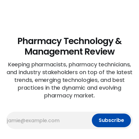
Pharmacy Technology &
Management Review
Keeping pharmacists, pharmacy technicians,
and industry stakeholders on top of the latest
trends, emerging technologies, and best
practices in the dynamic and evolving
pharmacy market.
Subscribe