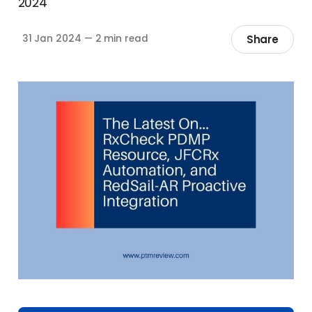
2024
Share
31 Jan 2024
—
2 min read