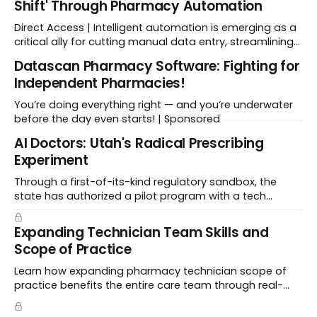
Shift' Through Pharmacy Automation
Direct Access | Intelligent automation is emerging as a
critical ally for cutting manual data entry, streamlining
workflows, and freeing up crucial time.
Datascan Pharmacy Software: Fighting for
Independent Pharmacies!
You’re doing everything right — and you’re underwater
before the day even starts! | Sponsored
Al Doctors: Utah's Radical Prescribing
Experiment
Through a first-of-its-kind regulatory sandbox, the
state has authorized a pilot program with a tech
startup called Doctronic, effectively allowing an
algorithm to step into a role traditionally guarded by
Expanding Technician Team Skills and
the MD title.
Scope of Practice
Learn how expanding pharmacy technician scope of
practice benefits the entire care team through real-
world case studies on immunizations, product
verification, and individual advocacy.