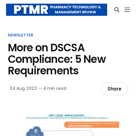
NEWSLETTER
More on DSCSA
Compliance: 5 New
Requirements
Share
24 Aug 2022
—
4 min read