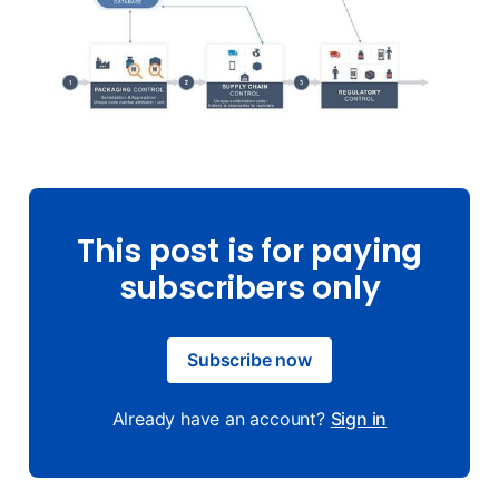
This post is for paying
subscribers only
Subscribe now
Already have an account?
Sign in