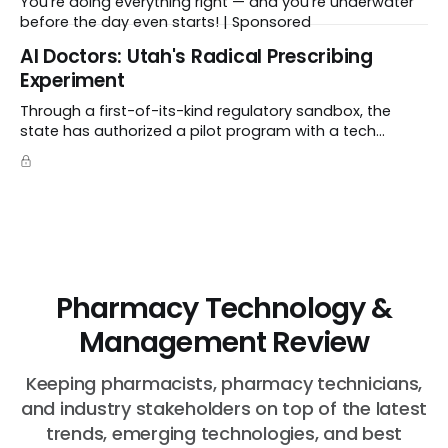
You’re doing everything right — and you’re underwater
before the day even starts! | Sponsored
Al Doctors: Utah's Radical Prescribing
Experiment
Through a first-of-its-kind regulatory sandbox, the
state has authorized a pilot program with a tech
startup called Doctronic, effectively allowing an
algorithm to step into a role traditionally guarded by
the MD title.
Pharmacy Technology &
Management Review
Keeping pharmacists, pharmacy technicians,
and industry stakeholders on top of the latest
trends, emerging technologies, and best