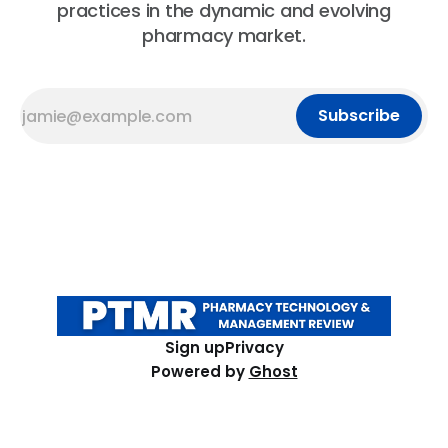
practices in the dynamic and evolving
pharmacy market.
Subscribe
Sign up
Privacy
Powered by
Ghost