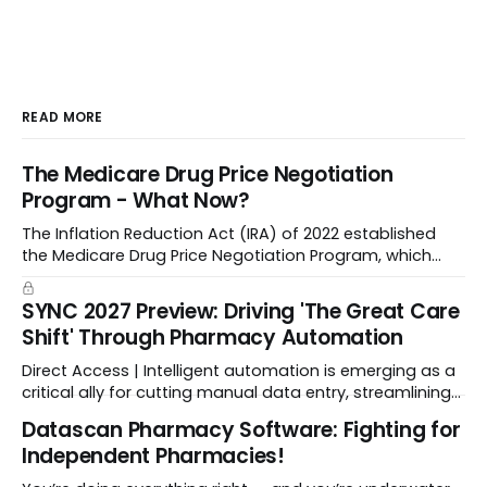
READ MORE
The Medicare Drug Price Negotiation
Program - What Now?
The Inflation Reduction Act (IRA) of 2022 established
the Medicare Drug Price Negotiation Program, which
enabled CMS to negotiate a maximum fair price.
SYNC 2027 Preview: Driving 'The Great Care
Shift' Through Pharmacy Automation
Direct Access | Intelligent automation is emerging as a
critical ally for cutting manual data entry, streamlining
workflows, and freeing up crucial time.
Datascan Pharmacy Software: Fighting for
Independent Pharmacies!