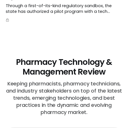
Through a first-of-its-kind regulatory sandbox, the
state has authorized a pilot program with a tech
startup called Doctronic, effectively allowing an
algorithm to step into a role traditionally guarded by
the MD title.
Pharmacy Technology &
Management Review
Keeping pharmacists, pharmacy technicians,
and industry stakeholders on top of the latest
trends, emerging technologies, and best
practices in the dynamic and evolving
pharmacy market.