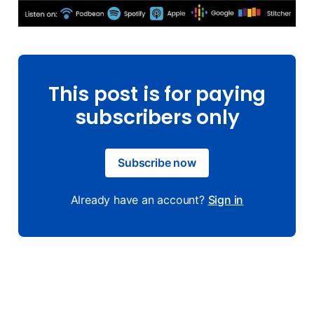
This post is for paying
subscribers only
Subscribe now
Already have an account?
Sign in