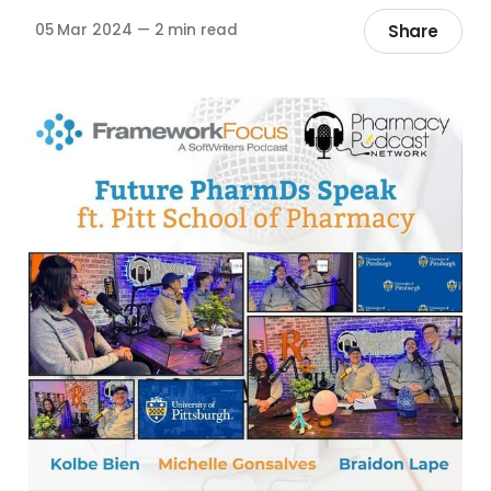
Share
05 Mar 2024
—
2 min read