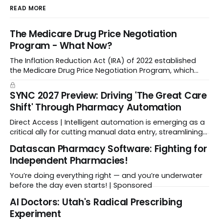
READ MORE
The Medicare Drug Price Negotiation
Program - What Now?
The Inflation Reduction Act (IRA) of 2022 established
the Medicare Drug Price Negotiation Program, which
enabled CMS to negotiate a maximum fair price.
SYNC 2027 Preview: Driving 'The Great Care
Shift' Through Pharmacy Automation
Direct Access | Intelligent automation is emerging as a
critical ally for cutting manual data entry, streamlining
workflows, and freeing up crucial time.
Datascan Pharmacy Software: Fighting for
Independent Pharmacies!
You’re doing everything right — and you’re underwater
before the day even starts! | Sponsored
Al Doctors: Utah's Radical Prescribing
Experiment