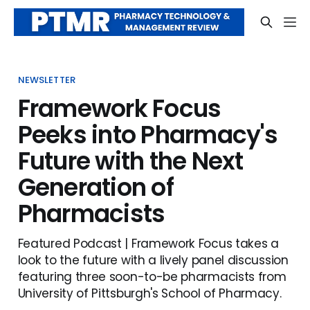
NEWSLETTER
Framework Focus
Peeks into Pharmacy's
Future with the Next
Generation of
Pharmacists
Featured Podcast | Framework Focus takes a
look to the future with a lively panel discussion
featuring three soon-to-be pharmacists from
University of Pittsburgh's School of Pharmacy.