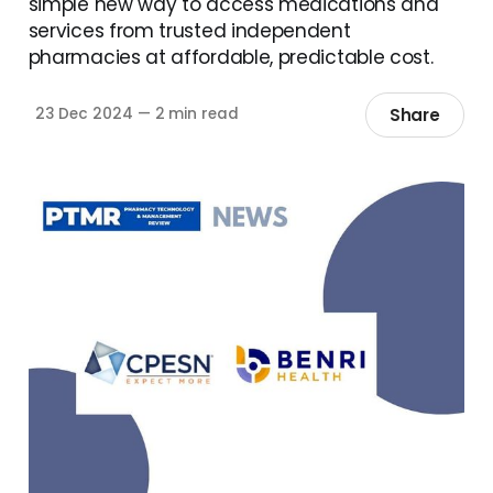
simple new way to access medications and
services from trusted independent
pharmacies at affordable, predictable cost.
Share
23 Dec 2024
—
2 min read