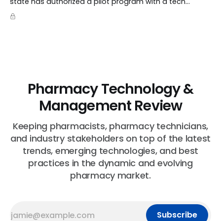
state has authorized a pilot program with a tech
startup called Doctronic, effectively allowing an
algorithm to step into a role traditionally guarded by
the MD title.
Pharmacy Technology &
Management Review
Keeping pharmacists, pharmacy technicians,
and industry stakeholders on top of the latest
trends, emerging technologies, and best
practices in the dynamic and evolving
pharmacy market.
Subscribe