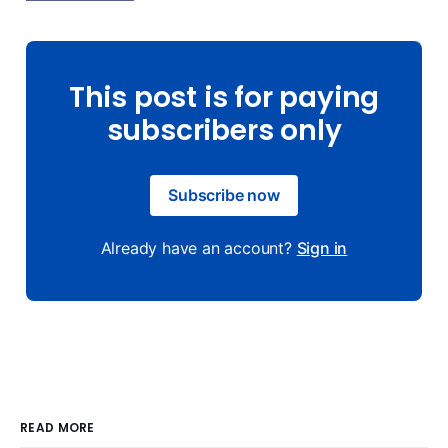
This post is for paying
subscribers only
Subscribe now
Already have an account?
Sign in
READ MORE