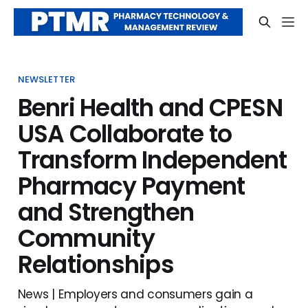
NEWSLETTER
Benri Health and CPESN
USA Collaborate to
Transform Independent
Pharmacy Payment
and Strengthen
Community
Relationships
News | Employers and consumers gain a