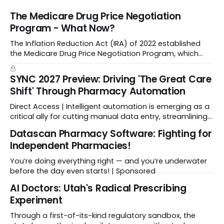
The Medicare Drug Price Negotiation
Program - What Now?
The Inflation Reduction Act (IRA) of 2022 established
the Medicare Drug Price Negotiation Program, which
enabled CMS to negotiate a maximum fair price.
SYNC 2027 Preview: Driving 'The Great Care
Shift' Through Pharmacy Automation
Direct Access | Intelligent automation is emerging as a
critical ally for cutting manual data entry, streamlining
workflows, and freeing up crucial time.
Datascan Pharmacy Software: Fighting for
Independent Pharmacies!
You’re doing everything right — and you’re underwater
before the day even starts! | Sponsored
Al Doctors: Utah's Radical Prescribing
Experiment
Through a first-of-its-kind regulatory sandbox, the