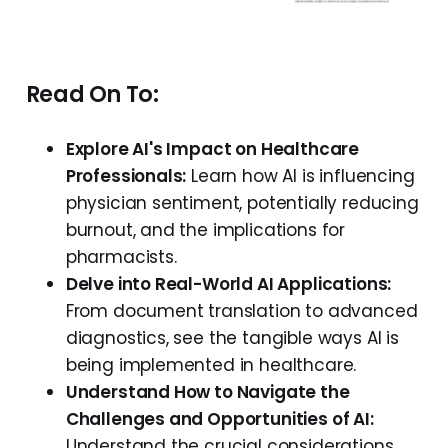
Read On To:
Explore AI's Impact on Healthcare
Professionals:
Learn how AI is influencing
physician sentiment, potentially reducing
burnout, and the implications for
pharmacists.
Delve into Real-World AI Applications:
From document translation to advanced
diagnostics, see the tangible ways AI is
being implemented in healthcare.
Understand How to Navigate the
Challenges and Opportunities of AI:
Understand the crucial considerations,