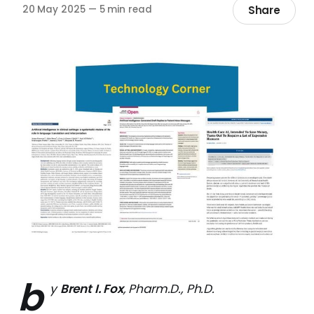
Share
20 May 2025
—
5 min read
b
y
Brent I. Fox
, Pharm.D., Ph.D.