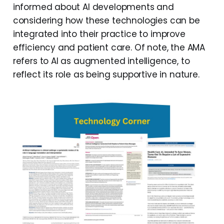
informed about AI developments and
considering how these technologies can be
integrated into their practice to improve
efficiency and patient care. Of note, the AMA
refers to AI as augmented intelligence, to
reflect its role as being supportive in nature.