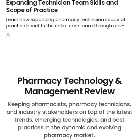
Expanding Technician Team Skills and
the MD title.
Scope of Practice
Learn how expanding pharmacy technician scope of
practice benefits the entire care team through real-
world case studies on immunizations, product
verification, and individual advocacy.
Pharmacy Technology &
Management Review
Keeping pharmacists, pharmacy technicians,
and industry stakeholders on top of the latest
trends, emerging technologies, and best
practices in the dynamic and evolving
pharmacy market.