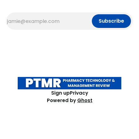
Subscribe
Sign up
Privacy
Powered by
Ghost