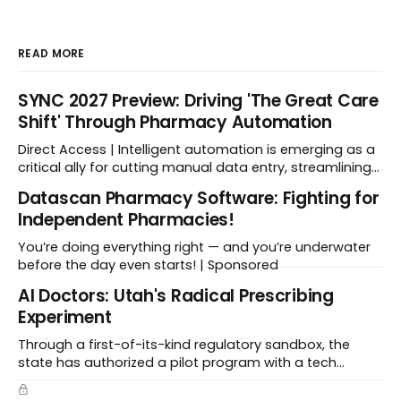
READ MORE
SYNC 2027 Preview: Driving 'The Great Care
Shift' Through Pharmacy Automation
Direct Access | Intelligent automation is emerging as a
critical ally for cutting manual data entry, streamlining
workflows, and freeing up crucial time.
Datascan Pharmacy Software: Fighting for
Independent Pharmacies!
You’re doing everything right — and you’re underwater
before the day even starts! | Sponsored
Al Doctors: Utah's Radical Prescribing
Experiment
Through a first-of-its-kind regulatory sandbox, the
state has authorized a pilot program with a tech
startup called Doctronic, effectively allowing an
algorithm to step into a role traditionally guarded by