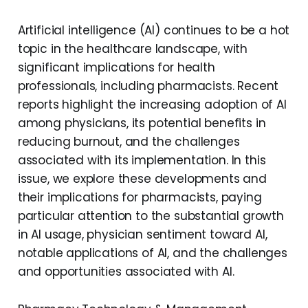
Artificial intelligence (AI) continues to be a hot
topic in the healthcare landscape, with
significant implications for health
professionals, including pharmacists. Recent
reports highlight the increasing adoption of AI
among physicians, its potential benefits in
reducing burnout, and the challenges
associated with its implementation. In this
issue, we explore these developments and
their implications for pharmacists, paying
particular attention to the substantial growth
in AI usage, physician sentiment toward AI,
notable applications of AI, and the challenges
and opportunities associated with AI.