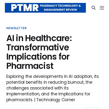
NEWSLETTER
AI in Healthcare:
Transformative
Implications for
Pharmacist
Exploring the developments in AI adoption, its
potential benefits in reducing burnout, the
challenges associated with its
implementation, and the implications for
pharmacists. | Technology Corner