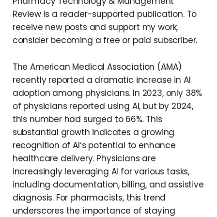
Pharmacy Technology & Management
Review is a reader-supported publication. To
receive new posts and support my work,
consider becoming a free or paid subscriber.
The American Medical Association (AMA)
recently reported a dramatic increase in AI
adoption among physicians. In 2023, only 38%
of physicians reported using AI, but by 2024,
this number had surged to 66%. This
substantial growth indicates a growing
recognition of AI‘s potential to enhance
healthcare delivery. Physicians are
increasingly leveraging AI for various tasks,
including documentation, billing, and assistive
diagnosis. For pharmacists, this trend
underscores the importance of staying