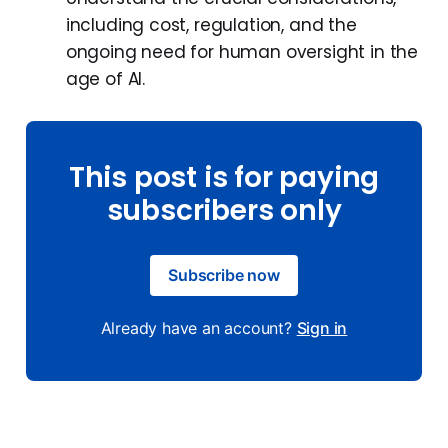
including cost, regulation, and the
ongoing need for human oversight in the
age of AI.
This post is for paying
subscribers only
Subscribe now
Already have an account?
Sign in